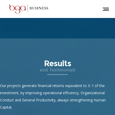
Results
and Testimonials
Our projects generate financial returns equivalent to 3: 1 of the
investment, by improving operational efficiency, Organizational
Conduct and General Productivity, always strengthening Human
Capital.