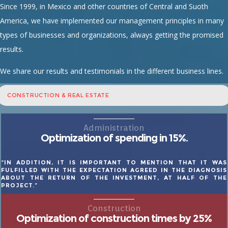
Since 1999, in Mexico and other countries of Central and Suoth
America, we have implemented our management principles in many
types of businesses and organizations, always getting the promised
results.
We share our results and testimonials in the different business lines.
CONSTRUCTION & REAL ESTATE
Administration
Optimization of spending in 15%.
“IN ADDITION, IT IS IMPORTANT TO MENTION THAT IT WAS
FULFILLED WITH THE EXPECTATION AGREED IN THE DIAGNOSIS
ABOUT THE RETURN OF THE INVESTMENT, AT HALF OF THE
PROJECT.”
Construction
Optimization of construction times by 25%