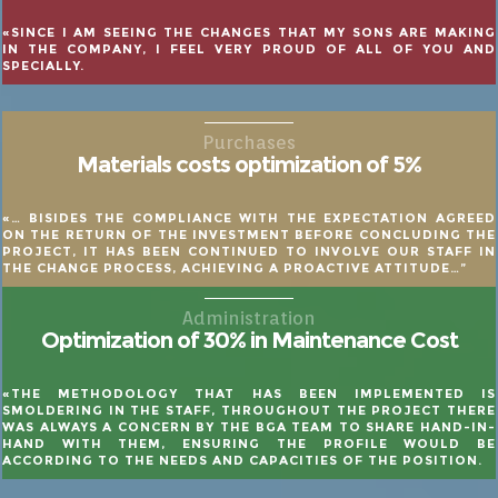
«SINCE I AM SEEING THE CHANGES THAT MY SONS ARE MAKING
IN THE COMPANY, I FEEL VERY PROUD OF ALL OF YOU AND
SPECIALLY.
Purchases
Materials costs optimization of 5%
«… BISIDES THE COMPLIANCE WITH THE EXPECTATION AGREED
ON THE RETURN OF THE INVESTMENT BEFORE CONCLUDING THE
PROJECT, IT HAS BEEN CONTINUED TO INVOLVE OUR STAFF IN
THE CHANGE PROCESS, ACHIEVING A PROACTIVE ATTITUDE…”
Administration
Optimization of 30% in Maintenance Cost
«THE METHODOLOGY THAT HAS BEEN IMPLEMENTED IS
SMOLDERING IN THE STAFF, THROUGHOUT THE PROJECT THERE
WAS ALWAYS A CONCERN BY THE BGA TEAM TO SHARE HAND-IN-
HAND WITH THEM, ENSURING THE PROFILE WOULD BE
ACCORDING TO THE NEEDS AND CAPACITIES OF THE POSITION.