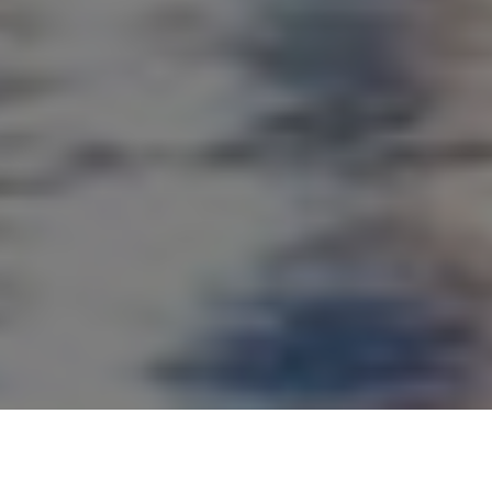
Our clients