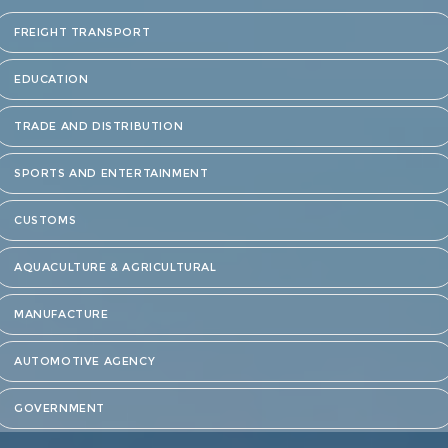
FREIGHT TRANSPORT
EDUCATION
TRADE AND DISTRIBUTION
SPORTS AND ENTERTAINMENT
CUSTOMS
AQUACULTURE & AGRICULTURAL
MANUFACTURE
AUTOMOTIVE AGENCY
GOVERNMENT